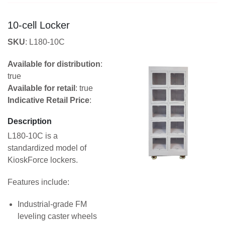
10-cell Locker
SKU
: L180-10C
Available for distribution
:
true
Available for retail
: true
Indicative Retail Price
:
Description
L180-10C is a
standardized model of
KioskForce lockers.
Features include:
Industrial-grade FM
leveling caster wheels