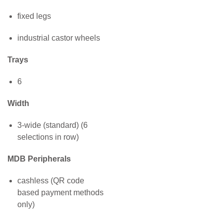
fixed legs
industrial castor wheels
Trays
6
Width
3-wide (standard) (6
selections in row)
MDB Peripherals
cashless (QR code
based payment methods
only)