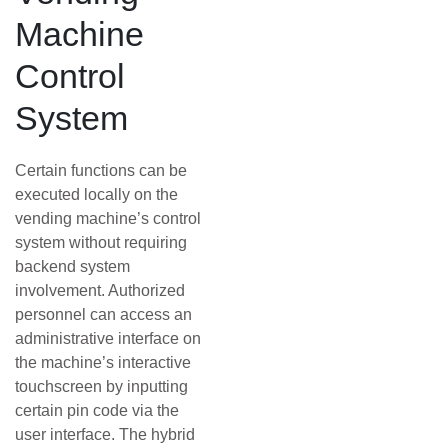
Machine
Control
System
Certain functions can be
executed locally on the
vending machine’s control
system without requiring
backend system
involvement. Authorized
personnel can access an
administrative interface on
the machine’s interactive
touchscreen by inputting
certain pin code via the
user interface. The hybrid