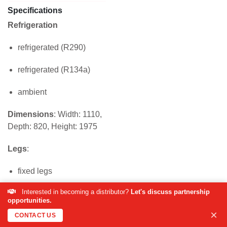
Specifications
Refrigeration
refrigerated (R290)
refrigerated (R134a)
ambient
Dimensions
: Width: 1110,
Depth: 820, Height: 1975
Legs
:
fixed legs
Interested in becoming a distributor?
Let's discuss partnership
industrial castor wheels
opportunities.
×
Trays
CONTACT US