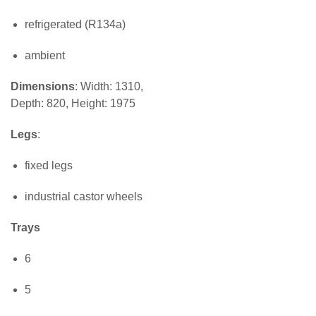
refrigerated (R134a)
ambient
Dimensions
: Width: 1310,
Depth: 820, Height: 1975
Legs
:
fixed legs
industrial castor wheels
Trays
6
5