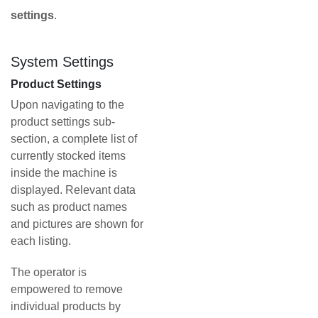
settings
.
System Settings
Product Settings
Upon navigating to the
product settings sub-
section, a complete list of
currently stocked items
inside the machine is
displayed. Relevant data
such as product names
and pictures are shown for
each listing.
The operator is
empowered to remove
individual products by