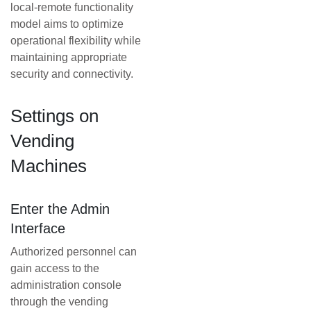
local-remote functionality
model aims to optimize
operational flexibility while
maintaining appropriate
security and connectivity.
Settings on
Vending
Machines
Enter the Admin
Interface
Authorized personnel can
gain access to the
administration console
through the vending