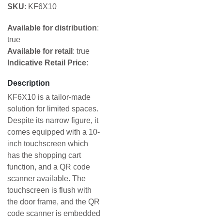
SKU
: KF6X10
Available for distribution
:
true
Available for retail
: true
Indicative Retail Price
:
Description
KF6X10 is a tailor-made
solution for limited spaces.
Despite its narrow figure, it
comes equipped with a 10-
inch touchscreen which
has the shopping cart
function, and a QR code
scanner available. The
touchscreen is flush with
the door frame, and the QR
code scanner is embedded