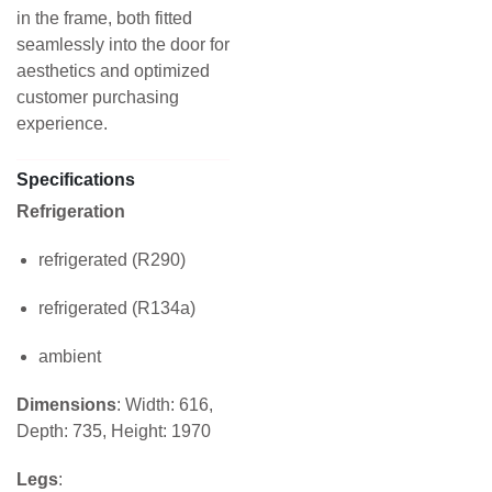
in the frame, both fitted
seamlessly into the door for
aesthetics and optimized
customer purchasing
experience.
Specifications
Refrigeration
refrigerated (R290)
refrigerated (R134a)
ambient
Dimensions
: Width: 616,
Depth: 735, Height: 1970
Legs
: