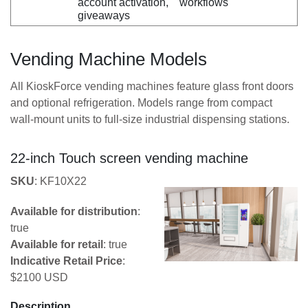
account activation,
workflows
giveaways
Vending Machine Models
All KioskForce vending machines feature glass front doors
and optional refrigeration. Models range from compact
wall-mount units to full-size industrial dispensing stations.
22-inch Touch screen vending machine
SKU
: KF10X22
Available for distribution
:
true
Available for retail
: true
Indicative Retail Price
:
$2100 USD
Description