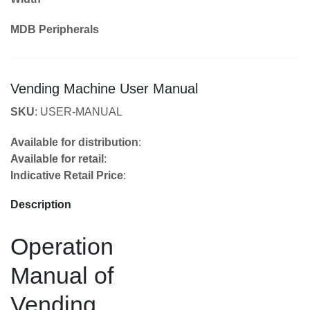
MDB Peripherals
Vending Machine User Manual
SKU
: USER-MANUAL
Available for distribution
:
Available for retail
:
Indicative Retail Price
:
Description
Operation
Manual of
Vending