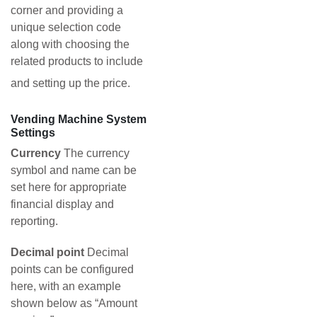
corner and providing a
unique selection code
along with choosing the
related products to include
and setting up the price.
Vending Machine System
Settings
Currency
The currency
symbol and name can be
set here for appropriate
financial display and
reporting.
Decimal point
Decimal
points can be configured
here, with an example
shown below as “Amount