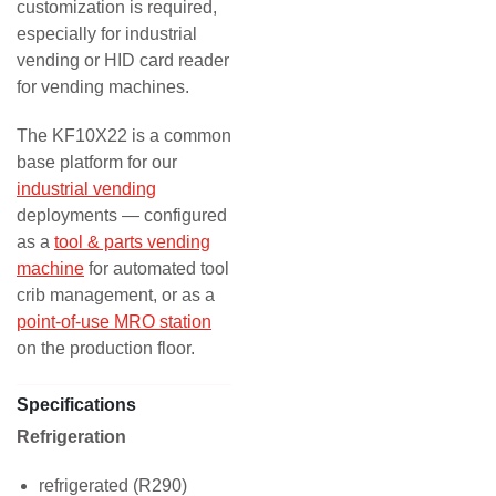
customization is required,
especially for industrial
vending or HID card reader
for vending machines.
The KF10X22 is a common
base platform for our
industrial vending
deployments — configured
as a
tool & parts vending
machine
for automated tool
crib management, or as a
point-of-use MRO station
on the production floor.
Specifications
Refrigeration
refrigerated (R290)