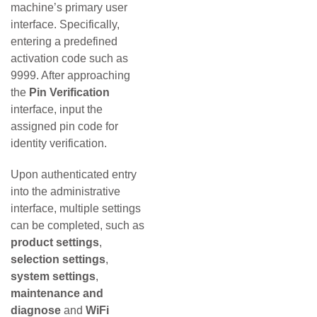
machine’s primary user
interface. Specifically,
entering a predefined
activation code such as
9999. After approaching
the
Pin Verification
interface, input the
assigned pin code for
identity verification.
Upon authenticated entry
into the administrative
interface, multiple settings
can be completed, such as
product settings
,
selection settings
,
system settings
,
maintenance and
diagnose
and
WiFi