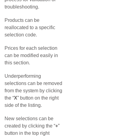
troubleshooting.
Products can be
reallocated to a specific
selection code.
Prices for each selection
can be modified easily in
this section.
Underperforming
selections can be removed
from the system by clicking
the “
X
” button on the right
side of the listing.
New selections can be
created by clicking the “
+
”
button in the top right