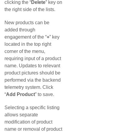
clicking the “
Delete
” key on
the right side of the lists.
New products can be
added through
engagement of the “
+
” key
located in the top right
corner of the menu,
requiring input of a product
name. Updates to relevant
product pictures should be
performed via the backend
telemetry system. Click
“
Add Product
” to save.
Selecting a specific listing
allows separate
modification of product
name or removal of product