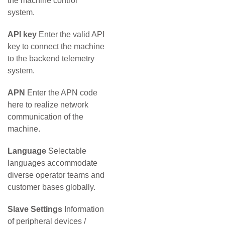
the machine control
system.
API key
Enter the valid API
key to connect the machine
to the backend telemetry
system.
APN
Enter the APN code
here to realize network
communication of the
machine.
Language
Selectable
languages accommodate
diverse operator teams and
customer bases globally.
Slave Settings
Information
of peripheral devices /