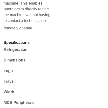
machine. This enables
operators to directly restart
the machine without having
to contact a technician to
remotely operate.
Specifications
Refrigeration
Dimensions
:
Legs
:
Trays
Width
MDB Peripherals