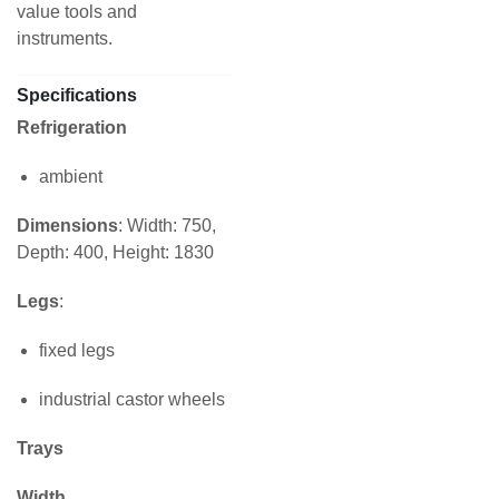
value tools and
instruments.
Specifications
Refrigeration
ambient
Dimensions
: Width: 750,
Depth: 400, Height: 1830
Legs
:
fixed legs
industrial castor wheels
Trays
Width