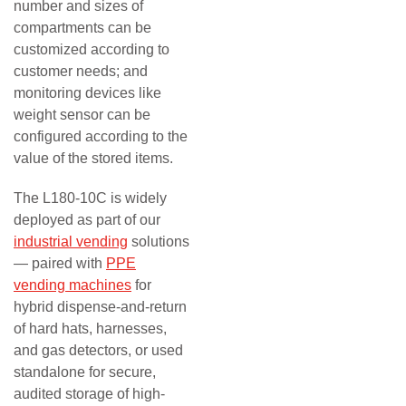
number and sizes of
compartments can be
customized according to
customer needs; and
monitoring devices like
weight sensor can be
configured according to the
value of the stored items.
The L180-10C is widely
deployed as part of our
industrial vending
solutions
— paired with
PPE
vending machines
for
hybrid dispense-and-return
of hard hats, harnesses,
and gas detectors, or used
standalone for secure,
audited storage of high-