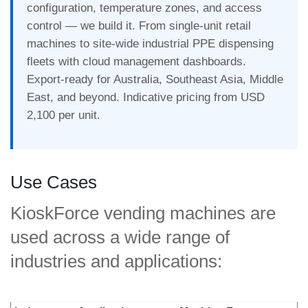
configuration, temperature zones, and access
control — we build it. From single-unit retail
machines to site-wide industrial PPE dispensing
fleets with cloud management dashboards.
Export-ready for Australia, Southeast Asia, Middle
East, and beyond. Indicative pricing from USD
2,100 per unit.
Use Cases
KioskForce vending machines are
used across a wide range of
industries and applications: