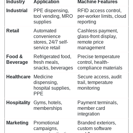
Industry
Application
Machine Features
Industrial
PPE dispensing,
RFID access control,
tool vending, MRO
per-worker limits, cloud
supplies
reporting
Retail
Automated
Cashless payment,
convenience
glass-front display,
stores, 24/7 self-
remote price
service retail
management
Food &
Refrigerated food,
Precise temperature
Beverage
fresh meals,
control, health-
snacks, beverages
compliance materials
Healthcare
Medicine
Secure access, audit
dispensing,
trail, temperature
hospital supplies,
monitoring
PPE
Hospitality
Gyms, hotels,
Payment terminals,
memberships
member card
integration
Marketing
Promotional
Branded exteriors,
campaigns,
custom software