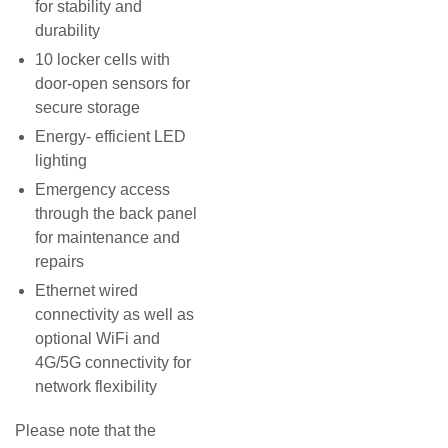
for stability and
durability
10 locker cells with
door-open sensors for
secure storage
Energy- efficient LED
lighting
Emergency access
through the back panel
for maintenance and
repairs
Ethernet wired
connectivity as well as
optional WiFi and
4G/5G connectivity for
network flexibility
Please note that the