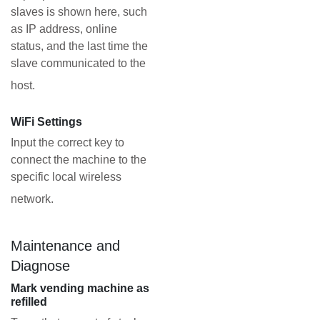
slaves is shown here, such
as IP address, online
status, and the last time the
slave communicated to the
host.
WiFi Settings
Input the correct key to
connect the machine to the
specific local wireless
network.
Maintenance and
Diagnose
Mark vending machine as
refilled