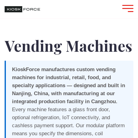
Vending Machines
KioskForce manufactures custom vending
machines for industrial, retail, food, and
specialty applications — designed and built in
Nanjing, China, with manufacturing at our
integrated production facility in Cangzhou.
Every machine features a glass front door,
optional refrigeration, IoT connectivity, and
cashless payment support. Our modular platform
means you specify the dimensions, coil