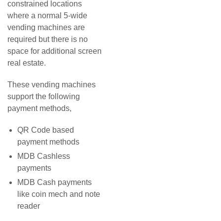
constrained locations
where a normal 5-wide
vending machines are
required but there is no
space for additional screen
real estate.
These vending machines
support the following
payment methods,
QR Code based
payment methods
MDB Cashless
payments
MDB Cash payments
like coin mech and note
reader