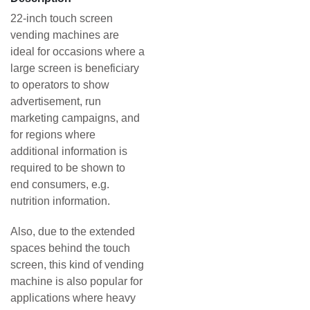
22-inch touch screen
vending machines are
ideal for occasions where a
large screen is beneficiary
to operators to show
advertisement, run
marketing campaigns, and
for regions where
additional information is
required to be shown to
end consumers, e.g.
nutrition information.
Also, due to the extended
spaces behind the touch
screen, this kind of vending
machine is also popular for
applications where heavy