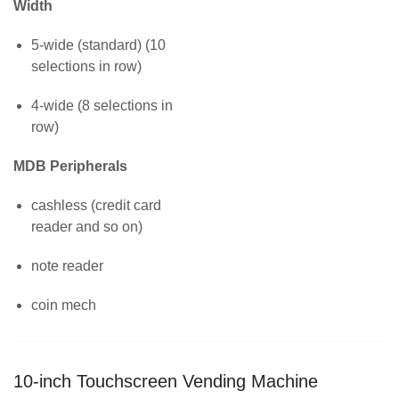
Width
5-wide (standard) (10
selections in row)
4-wide (8 selections in
row)
MDB Peripherals
cashless (credit card
reader and so on)
note reader
coin mech
10-inch Touchscreen Vending Machine