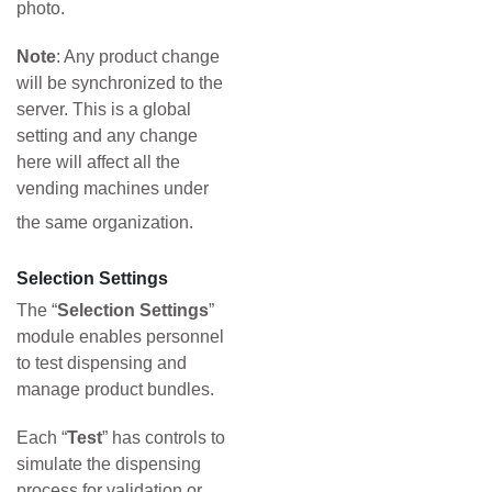
photo.
Note
: Any product change
will be synchronized to the
server. This is a global
setting and any change
here will affect all the
vending machines under
the same organization.
Selection Settings
The “
Selection Settings
”
module enables personnel
to test dispensing and
manage product bundles.
Each “
Test
” has controls to
simulate the dispensing
process for validation or