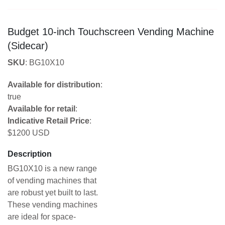
Budget 10-inch Touchscreen Vending Machine
(Sidecar)
SKU
: BG10X10
Available for distribution
:
true
Available for retail
:
Indicative Retail Price
:
$1200 USD
Description
BG10X10 is a new range
of vending machines that
are robust yet built to last.
These vending machines
are ideal for space-