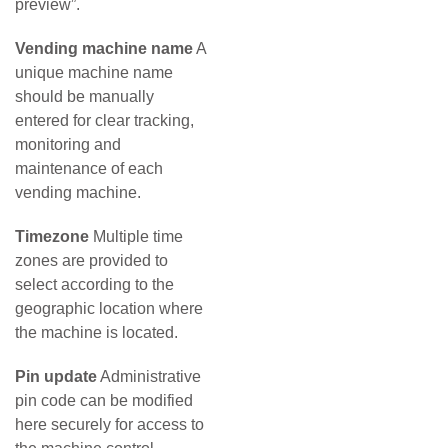
preview”.
Vending machine name
A
unique machine name
should be manually
entered for clear tracking,
monitoring and
maintenance of each
vending machine.
Timezone
Multiple time
zones are provided to
select according to the
geographic location where
the machine is located.
Pin update
Administrative
pin code can be modified
here securely for access to