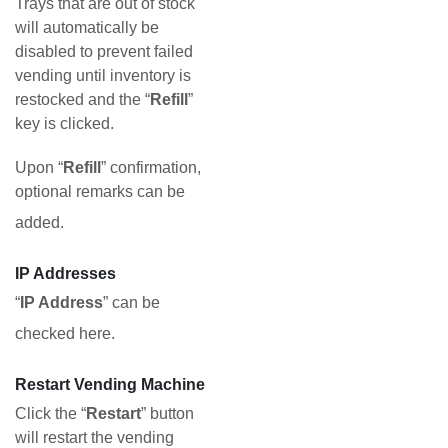
Trays that are out of stock
will automatically be
disabled to prevent failed
vending until inventory is
restocked and the “
Refill
”
key is clicked.
Upon “
Refill
” confirmation,
optional remarks can be
added.
IP Addresses
“
IP Address
” can be
checked here.
Restart Vending Machine
Click the “
Restart
” button
will restart the vending