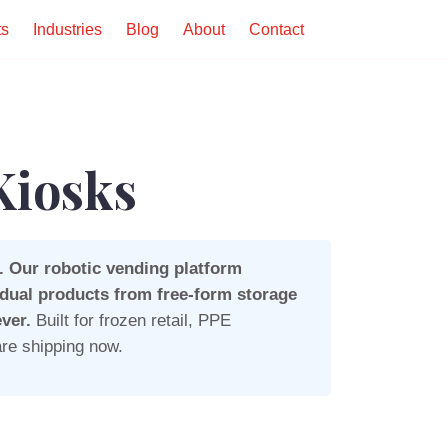
ts
Industries
Blog
About
Contact
Kiosks
. Our robotic vending platform
idual products from free-form storage
ver.
Built for frozen retail, PPE
re shipping now.