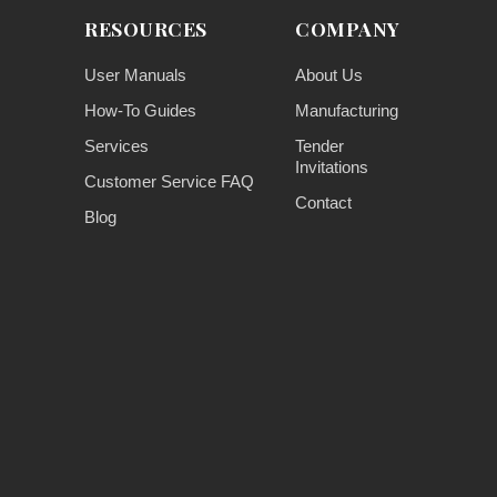
RESOURCES
COMPANY
User Manuals
About Us
How-To Guides
Manufacturing
Services
Tender
Invitations
Customer Service FAQ
Contact
Blog