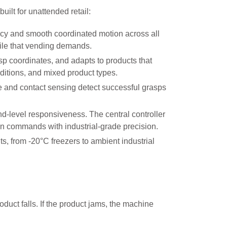
ilt for unattended retail:
acy and smooth coordinated motion across all
file that vending demands.
sp coordinates, and adapts to products that
ditions, and mixed product types.
 and contact sensing detect successful grasps
d-level responsiveness. The central controller
ion commands with industrial-grade precision.
 from -20°C freezers to ambient industrial
uct falls. If the product jams, the machine