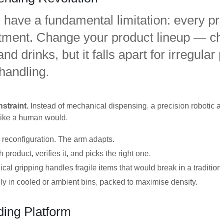
have a fundamental limitation: every pro
artment. Change your product lineup — c
d drinks, but it falls apart for irregular
 handling.
straint.
Instead of mechanical dispensing, a precision robotic a
 like a human would.
y reconfiguration. The arm adapts.
roduct, verifies it, and picks the right one.
 gripping handles fragile items that would break in a traditio
ly in cooled or ambient bins, packed to maximise density.
ing Platform