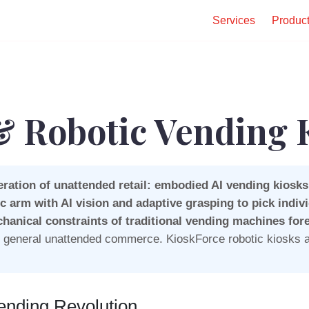
Services
Produc
 Robotic Vending 
ration of unattended retail: embodied AI vending kiosks
c arm with AI vision and adaptive grasping to pick indiv
chanical constraints of traditional vending machines fore
nd general unattended commerce. KioskForce robotic kiosks a
ending Revolution