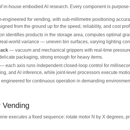
of in-house embodied AI research. Every component is purpose-bu
engineered for vending, with sub-millimetre positioning accur
gned from the ground up for the speed, reliability, and cost pro
on identifies products in the storage area, computes optimal gra
 real-world variance — uneven bin surfaces, varying lighting con
back
— vacuum and mechanical grippers with real-time pressure
 delicate packaging, strong enough for heavy items.
— each axis runs independent closed-loop control for millisecon
ing, and AI inference, while joint-level processors execute mot
engineered for continuous operation in demanding environments,
 Vending
ne executes a fixed sequence: rotate motor N by X degrees, prod