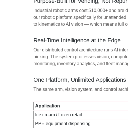
Purpose-Built for Vending, Not Repur
Industrial robotic arms cost $10,000+ and are
our robotic platform specifically for unattended 
to kinematics to AI vision — which means full 
Real-Time Intelligence at the Edge
Our distributed control architecture runs AI i
picking. The system processes vision, computes
monitoring, inventory analytics, and fleet mana
One Platform, Unlimited Applications
The same arm, vision system, and control archi
Application
Ice cream / frozen retail
PPE equipment dispensing