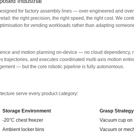
posed Industrial
 designed for factory assembly lines — over-engineered and ove
retail: the right precision, the right speed, the right cost. We c
optimisation for vending workloads rather than adapting someon
nference and motion planning on-device — no cloud dependency, n
 trajectories, and executes coordinated multi-axis motion entir
gement — but the core robotic pipeline is fully autonomous.
tecture serve every product category:
Storage Environment
Grasp Strategy
-20°C chest freezer
Vacuum cup on f
Ambient locker bins
Vacuum or mech