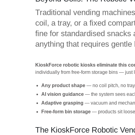
Traditional vending machines 
coil, a tray, or a fixed comp
fine for standardised snacks an
anything that requires gentle
KioskForce robotic kiosks eliminate this con
individually from free-form storage bins — just
Any product shape
— no coil pitch, no tra
AI vision guidance
— the system sees each p
Adaptive grasping
— vacuum and mechanical
Free-form bin storage
— products sit loose
The KioskForce Robotic Vend