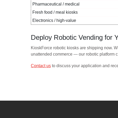
Pharmaceutical / medical
Fresh food / meal kiosks
Electronics / high-value
Deploy Robotic Vending for Y
KioskForce robotic kiosks are shipping now. Wh
unattended commerce — our robotic platform ca
Contact us
to discuss your application and rec