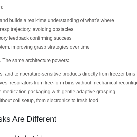
m:
nd builds a real-time understanding of what’s where
asp trajectory, avoiding obstacles
sory feedback confirming success
tem, improving grasp strategies over time
ct. The same architecture powers:
, and temperature-sensitive products directly from freezer bins
ves, respirators from free-form bins without mechanical reconfig
 medication packaging with gentle adaptive grasping
out coil setup, from electronics to fresh food
ks Are Different