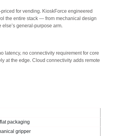
r-priced for vending. KioskForce engineered
ontrol the entire stack — from mechanical design
e else’s general-purpose arm.
o latency, no connectivity requirement for core
ely at the edge. Cloud connectivity adds remote
lat packaging
anical gripper