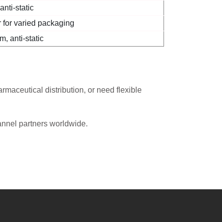
nti-static
 for varied packaging
, anti-static
maceutical distribution, or need flexible
annel partners worldwide.