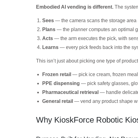
Embodied AI vending is different.
The syste
Sees
— the camera scans the storage area a
Plans
— the planner computes an optimal gr
Acts
— the arm executes the pick, with sen
Learns
— every pick feeds back into the sys
This isn’t just about picking one type of produ
Frozen retail
— pick ice cream, frozen meals
PPE dispensing
— pick safety glasses, glo
Pharmaceutical retrieval
— handle delicate
General retail
— vend any product shape with
Why KioskForce Robotic Kios