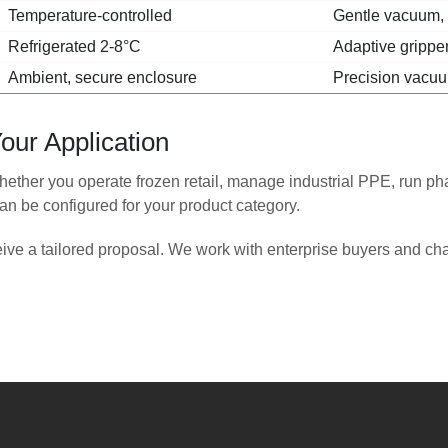
Temperature-controlled
Gentle vacuum, a
Refrigerated 2-8°C
Adaptive gripper
Ambient, secure enclosure
Precision vacuum
our Application
ether you operate frozen retail, manage industrial PPE, run phar
n be configured for your product category.
eive a tailored proposal. We work with enterprise buyers and ch