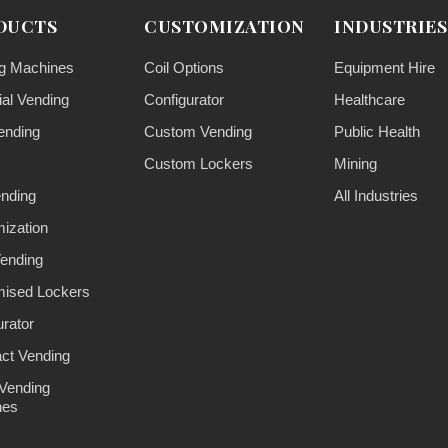
DUCTS
CUSTOMIZATION
INDUSTRIES
g Machines
Coil Options
Equipment Hire
ial Vending
Configurator
Healthcare
ending
Custom Vending
Public Health
Custom Lockers
Mining
ending
All Industries
ization
ending
ised Lockers
urator
ct Vending
Vending
nes