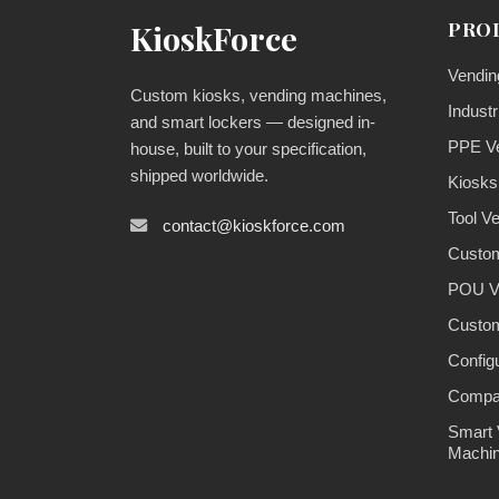
PRO
KioskForce
Vendin
Custom kiosks, vending machines,
Industr
and smart lockers — designed in-
PPE V
house, built to your specification,
shipped worldwide.
Kiosks
Tool V
contact@kioskforce.com
Custom
POU V
Custom
Config
Compa
Smart 
Machi