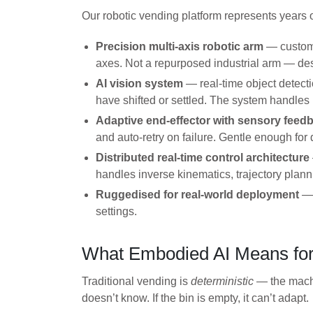
Our robotic vending platform represents years 
Precision multi-axis robotic arm
— custom-
axes. Not a repurposed industrial arm — desi
AI vision system
— real-time object detecti
have shifted or settled. The system handles
Adaptive end-effector with sensory feed
and auto-retry on failure. Gentle enough for
Distributed real-time control architecture
handles inverse kinematics, trajectory plann
Ruggedised for real-world deployment
— 
settings.
What Embodied AI Means for
Traditional vending is
deterministic
— the machi
doesn’t know. If the bin is empty, it can’t adapt.