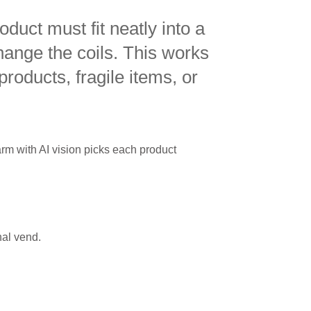
duct must fit neatly into a
hange the coils. This works
 products, fragile items, or
rm with AI vision picks each product
nal vend.