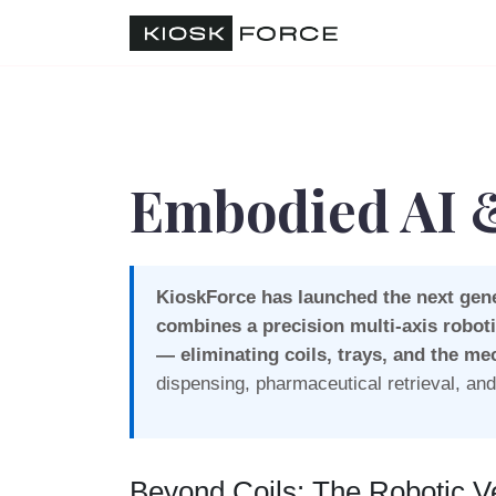
Embodied AI &
KioskForce has launched the next gene
combines a precision multi-axis roboti
— eliminating coils, trays, and the me
dispensing, pharmaceutical retrieval, a
Beyond Coils: The Robotic V