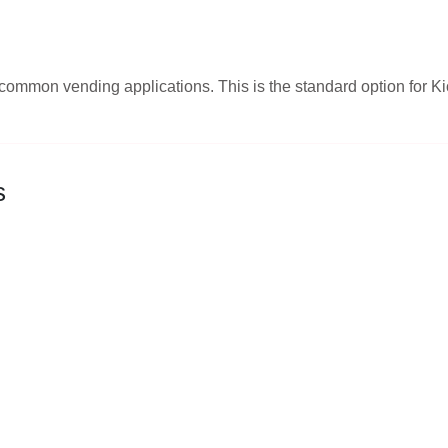
st common vending applications. This is the standard option fo
s