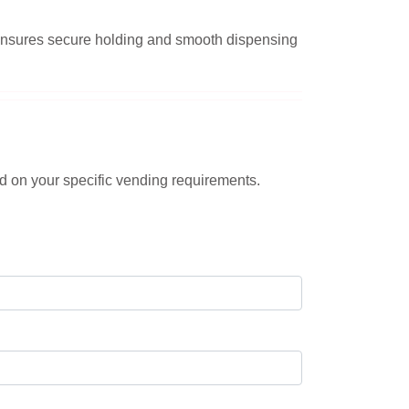
n ensures secure holding and smooth dispensing
d on your specific vending requirements.