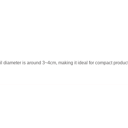
l diameter is around 3~4cm, making it ideal for compact products