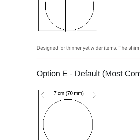
Designed for thinner yet wider items. The shim l
Option E - Default (Most C