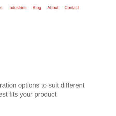
ts
Industries
Blog
About
Contact
tion options to suit different
st fits your product