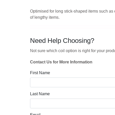
Optimised for long stick-shaped items such as 
of lengthy items.
Need Help Choosing?
Not sure which coil option is right for your p
Contact Us for More Information
First Name
Last Name
Email