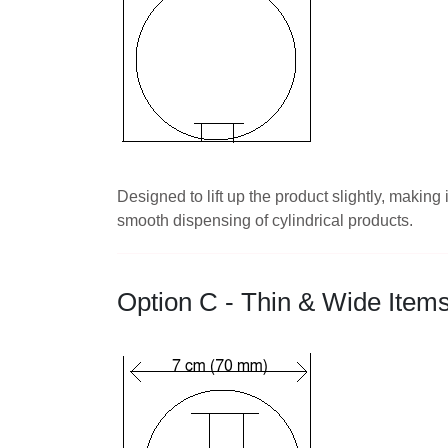
Designed to lift up the product slightly, makin
smooth dispensing of cylindrical products.
Option C - Thin & Wide Item