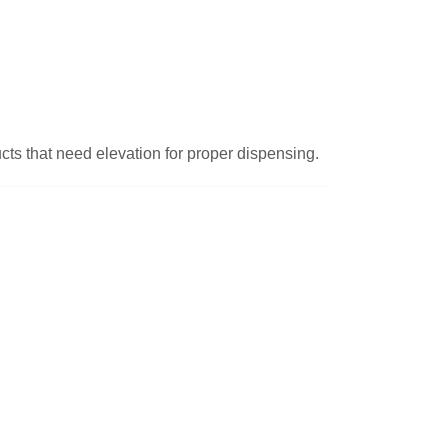
ucts that need elevation for proper dispensing.