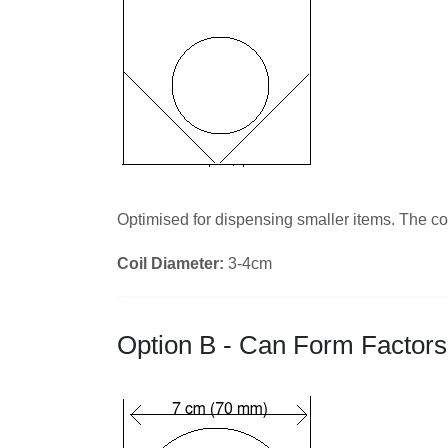
Optimised for dispensing smaller items. The coi
Coil Diameter:
3-4cm
Option B - Can Form Factors