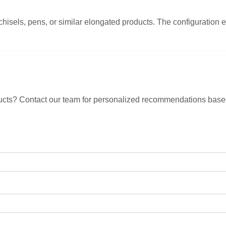
chisels, pens, or similar elongated products. The configuratio
roducts? Contact our team for personalized recommendations base