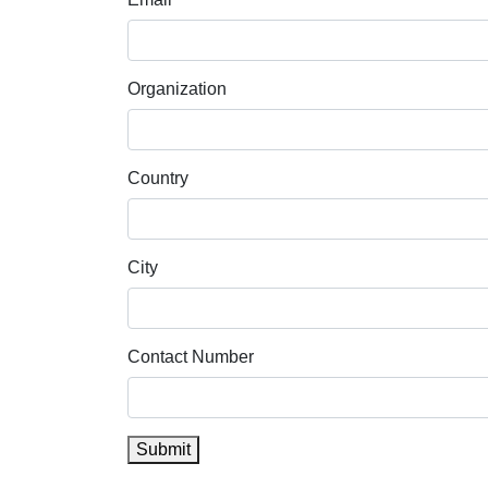
Organization
Country
City
Contact Number
Submit