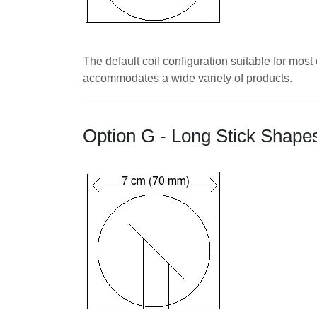
The default coil configuration suitable for mo
accommodates a wide variety of products.
Option G - Long Stick Shape