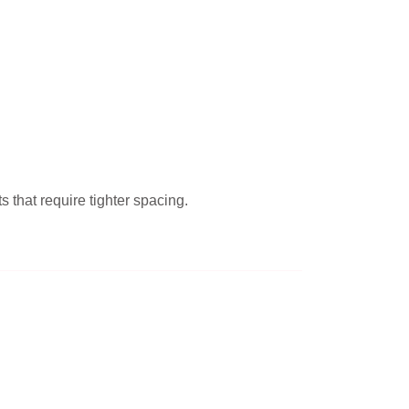
 that require tighter spacing.