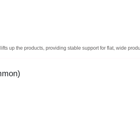
ifts up the products, providing stable support for flat, wide prod
ommon)