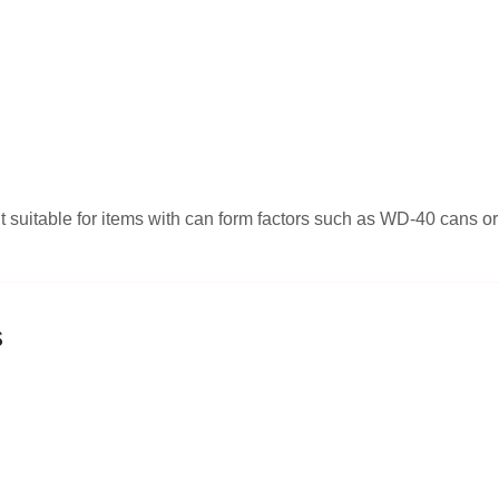
g it suitable for items with can form factors such as WD-40 cans
s