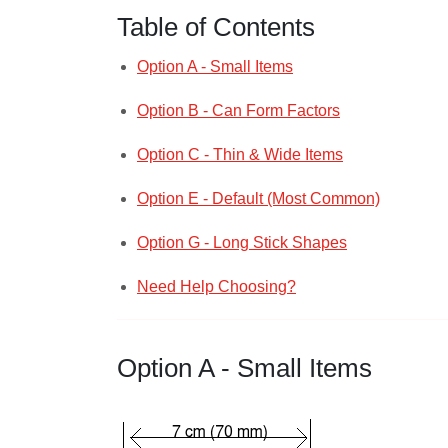
Table of Contents
Option A - Small Items
Option B - Can Form Factors
Option C - Thin & Wide Items
Option E - Default (Most Common)
Option G - Long Stick Shapes
Need Help Choosing?
Option A - Small Items