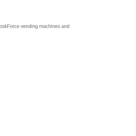
r KioskForce vending machines and