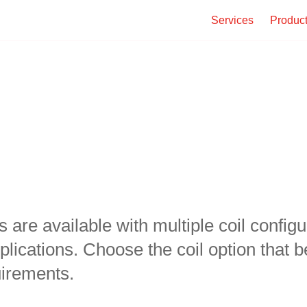
Services
Produc
re available with multiple coil configura
lications. Choose the coil option that be
irements.