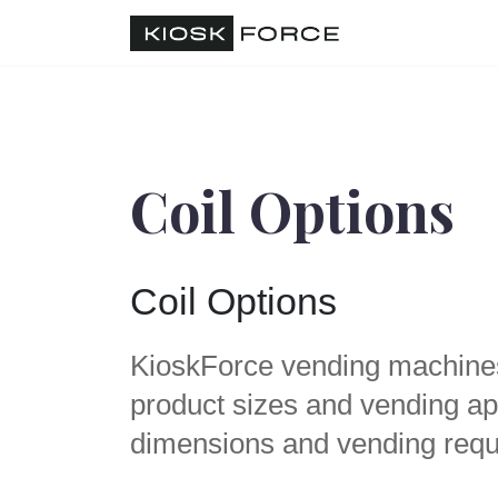
Coil Options
Coil Options
KioskForce vending machines a
product sizes and vending app
dimensions and vending requ