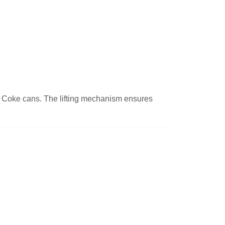
 or Coke cans. The lifting mechanism ensures