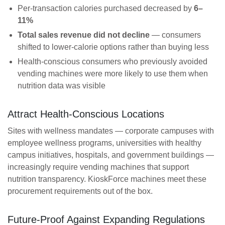
Per-transaction calories purchased decreased by
6–
11%
Total sales revenue did not decline
— consumers
shifted to lower-calorie options rather than buying less
Health-conscious consumers who previously avoided
vending machines were more likely to use them when
nutrition data was visible
Attract Health-Conscious Locations
Sites with wellness mandates — corporate campuses with
employee wellness programs, universities with healthy
campus initiatives, hospitals, and government buildings —
increasingly require vending machines that support
nutrition transparency. KioskForce machines meet these
procurement requirements out of the box.
Future-Proof Against Expanding Regulations