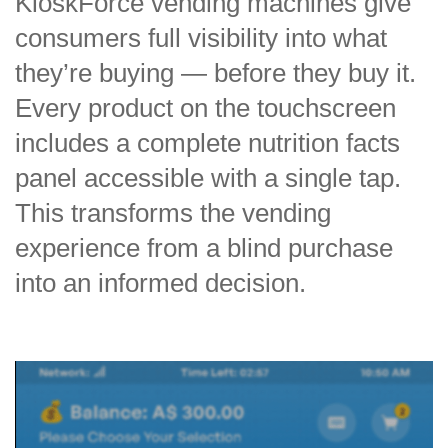
KioskForce vending machines give
consumers full visibility into what
they’re buying — before they buy it.
Every product on the touchscreen
includes a complete nutrition facts
panel accessible with a single tap.
This transforms the vending
experience from a blind purchase
into an informed decision.