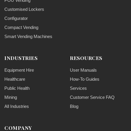
POU Vending
Customised Lockers
Configurator
Compact Vending
Smart Vending Machines
INDUSTRIES
RESOURCES
Equipment Hire
User Manuals
Healthcare
How-To Guides
Public Health
Services
Mining
Customer Service FAQ
All Industries
Blog
COMPANY