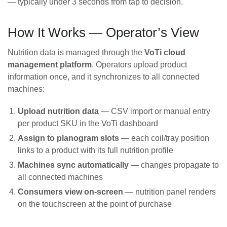
— typically under 3 seconds from tap to decision.
How It Works — Operator’s View
Nutrition data is managed through the
VoTi cloud
management platform
. Operators upload product
information once, and it synchronizes to all connected
machines:
Upload nutrition data
— CSV import or manual entry
per product SKU in the VoTi dashboard
Assign to planogram slots
— each coil/tray position
links to a product with its full nutrition profile
Machines sync automatically
— changes propagate to
all connected machines
Consumers view on-screen
— nutrition panel renders
on the touchscreen at the point of purchase