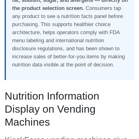
fat, sodium, sugar, and allergens — directly on
the product selection screen.
Consumers tap
any product to see a nutrition facts panel before
purchasing. This supports healthier choice
architecture, helps operators comply with FDA
menu labeling and international nutrition
disclosure regulations, and has been shown to
increase sales of better-for-you items by making
nutrition data visible at the point of decision.
Nutrition Information
Display on Vending
Machines