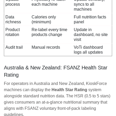
process
each machine
syncs to all
machines
Data
Calories only
Full nutrition facts
richness
(minimum)
panel
Product
Re-label every time
Update in
rotation
products change
dashboard, no site
visit
Audit trail
Manual records
VoTi dashboard
logs all updates
Australia & New Zealand: FSANZ Health Star
Rating
For operators in Australia and New Zealand, KioskForce
machines can display the
Health Star Rating
system
alongside standard nutrition data. The HSR (0.5 to 5 stars)
gives consumers an at-a-glance nutritional summary that
aligns with FSANZ voluntary front-of-pack labeling
guidelines.