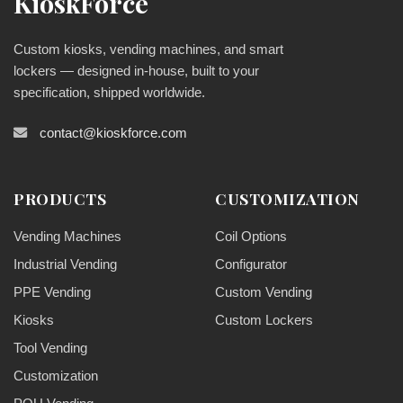
KioskForce
Custom kiosks, vending machines, and smart
lockers — designed in-house, built to your
specification, shipped worldwide.
contact@kioskforce.com
PRODUCTS
CUSTOMIZATION
Vending Machines
Coil Options
Industrial Vending
Configurator
PPE Vending
Custom Vending
Kiosks
Custom Lockers
Tool Vending
Customization