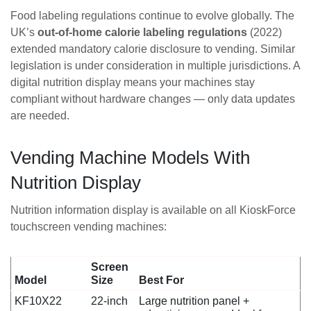
Food labeling regulations continue to evolve globally. The
UK’s
out-of-home calorie labeling regulations
(2022)
extended mandatory calorie disclosure to vending. Similar
legislation is under consideration in multiple jurisdictions. A
digital nutrition display means your machines stay
compliant without hardware changes — only data updates
are needed.
Vending Machine Models With
Nutrition Display
Nutrition information display is available on all KioskForce
touchscreen vending machines:
Screen
Model
Size
Best For
KF10X22
22-inch
Large nutrition panel +