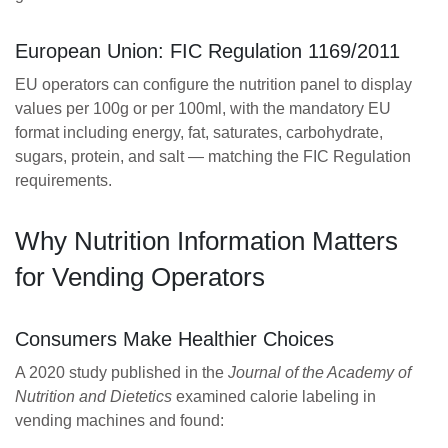
European Union: FIC Regulation 1169/2011
EU operators can configure the nutrition panel to display
values per 100g or per 100ml, with the mandatory EU
format including energy, fat, saturates, carbohydrate,
sugars, protein, and salt — matching the FIC Regulation
requirements.
Why Nutrition Information Matters
for Vending Operators
Consumers Make Healthier Choices
A 2020 study published in the
Journal of the Academy of
Nutrition and Dietetics
examined calorie labeling in
vending machines and found: