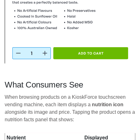
What Consumers See
When browsing products on a KioskForce touchscreen
vending machine, each item displays a
nutrition icon
alongside its image and price. Tapping the product opens a
nutrition facts panel that shows:
Nutrient
Displayed