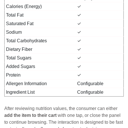
Calories (Energy)
✓
Total Fat
✓
Saturated Fat
✓
Sodium
✓
Total Carbohydrates
✓
Dietary Fiber
✓
Total Sugars
✓
Added Sugars
✓
Protein
✓
Allergen Information
Configurable
Ingredient List
Configurable
After reviewing nutrition values, the consumer can either
add the item to their cart
with one tap, or close the panel
to continue browsing. The interaction is designed to be fast