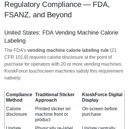
Regulatory Compliance — FDA,
FSANZ, and Beyond
United States: FDA Vending Machine Calorie
Labeling
The FDA’s
vending machine calorie labeling rule
(21
CFR 101.8) requires calorie disclosure at the point of
purchase for operators with 20 or more vending machines.
KioskForce touchscreen machines satisfy this requirement
natively:
Compliance
Traditional Sticker
KioskForce Digital
Method
Approach
Display
Calorie
Printed sticker on
On-screen before
disclosure
machine front or
purchase
product
Update
Physically re-label
Update centrally,