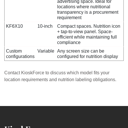
advertising space. Ideal for
locations where nutritional
transparency is a procurement
requirement
KF6X10
10-inch
Compact spaces. Nutrition icon
+ tap-to-view panel. Space-
efficient while maintaining full
compliance
Custom
Variable
Any screen size can be
configurations
configured for nutrition display
Contact KioskForce to discuss which model fits your
location requirements and nutrition labeling obligations.