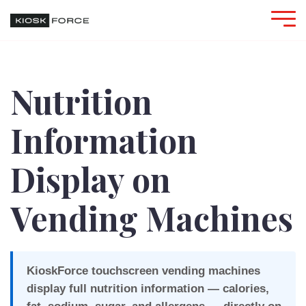
Nutrition
Information
Display on
Vending Machines
KioskForce touchscreen vending machines
display full nutrition information — calories,