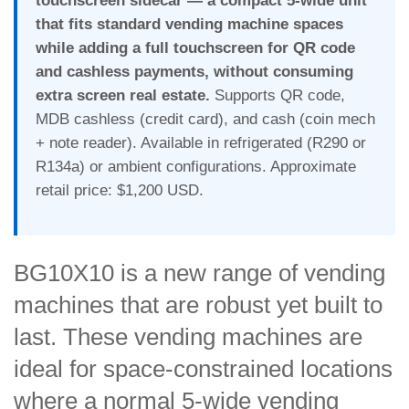
touchscreen sidecar — a compact 5-wide unit
that fits standard vending machine spaces
while adding a full touchscreen for QR code
and cashless payments, without consuming
extra screen real estate.
Supports QR code,
MDB cashless (credit card), and cash (coin mech
+ note reader). Available in refrigerated (R290 or
R134a) or ambient configurations. Approximate
retail price: $1,200 USD.
BG10X10 is a new range of vending
machines that are robust yet built to
last. These vending machines are
ideal for space-constrained locations
where a normal 5-wide vending