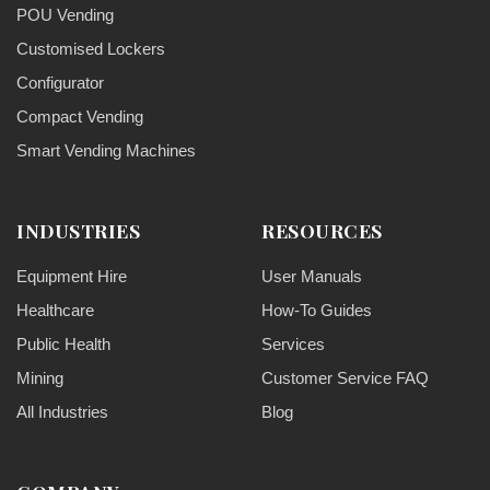
POU Vending
Customised Lockers
Configurator
Compact Vending
Smart Vending Machines
INDUSTRIES
RESOURCES
Equipment Hire
User Manuals
Healthcare
How-To Guides
Public Health
Services
Mining
Customer Service FAQ
All Industries
Blog