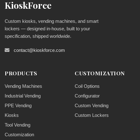
KioskForce
Custom kiosks, vending machines, and smart
lockers — designed in-house, built to your
specification, shipped worldwide.
contact@kioskforce.com
PRODUCTS
CUSTOMIZATION
Vending Machines
Coil Options
Industrial Vending
Configurator
PPE Vending
Custom Vending
Kiosks
Custom Lockers
Tool Vending
Customization