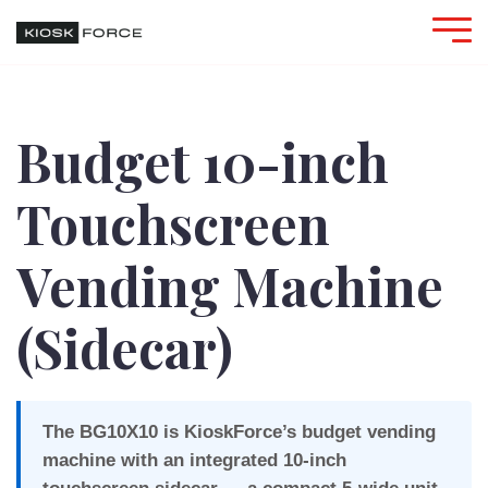
Budget 10-inch
Touchscreen
Vending Machine
(Sidecar)
The BG10X10 is KioskForce’s budget vending
machine with an integrated 10-inch