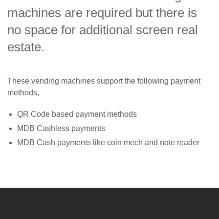
machines are required but there is
no space for additional screen real
estate.
These vending machines support the following payment
methods,
QR Code based payment methods
MDB Cashless payments
MDB Cash payments like coin mech and note reader