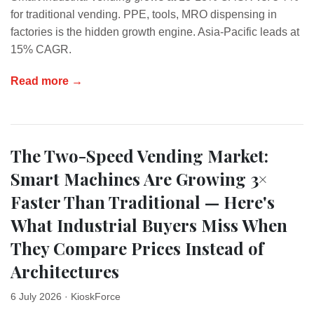
for traditional vending. PPE, tools, MRO dispensing in
factories is the hidden growth engine. Asia-Pacific leads at
15% CAGR.
Read more →
The Two-Speed Vending Market:
Smart Machines Are Growing 3×
Faster Than Traditional — Here's
What Industrial Buyers Miss When
They Compare Prices Instead of
Architectures
6 July 2026
· KioskForce