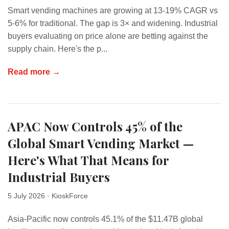
Smart vending machines are growing at 13-19% CAGR vs
5-6% for traditional. The gap is 3× and widening. Industrial
buyers evaluating on price alone are betting against the
supply chain. Here's the p...
Read more →
APAC Now Controls 45% of the
Global Smart Vending Market —
Here's What That Means for
Industrial Buyers
5 July 2026
· KioskForce
Asia-Pacific now controls 45.1% of the $11.47B global