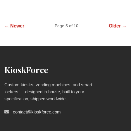
← Newer
Page 5 of 10
Older →
KioskForce
Custom kiosks, vending machines, and smart
lockers — designed in-house, built to your
specification, shipped worldwide.
contact@kioskforce.com