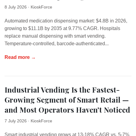
8 July 2026
· KioskForce
Automated medication dispensing market: $4.8B in 2026,
growing to $11.1B by 2035 at 9.77% CAGR. Hospitals
replace manual dispensing with smart vending.
Temperature-controlled, barcode-authenticated...
Read more →
Industrial Vending Is the Fastest-
Growing Segment of Smart Retail —
and Most Operators Haven't Noticed
7 July 2026
· KioskForce
Smart industrial vending grows at 13-18% CAGR vs. 5-7%