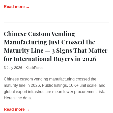
Read more →
Chinese Custom Vending
Manufacturing Just Crossed the
Maturity Line — 3 Signs That Matter
for International Buyers in 2026
3 July 2026
· KioskForce
Chinese custom vending manufacturing crossed the
maturity line in 2026. Public listings, 10K+ unit scale, and
global export infrastructure mean lower procurement risk.
Here's the data.
Read more →