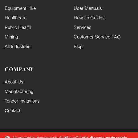
Equipment Hire
User Manuals
Healthcare
How-To Guides
Public Health
Services
Mining
Customer Service FAQ
All Industries
Blog
COMPANY
About Us
Manufacturing
Tender Invitations
Contact
Interested in becoming a distributor?
Let's discuss partnership