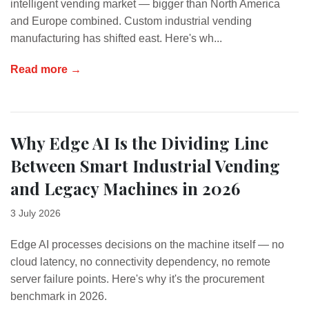
intelligent vending market — bigger than North America
and Europe combined. Custom industrial vending
manufacturing has shifted east. Here's wh...
Read more →
Why Edge AI Is the Dividing Line
Between Smart Industrial Vending
and Legacy Machines in 2026
3 July 2026
Edge AI processes decisions on the machine itself — no
cloud latency, no connectivity dependency, no remote
server failure points. Here's why it's the procurement
benchmark in 2026.