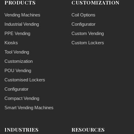
PRODUCTS
CUSTOMIZATION
Vending Machines
Coil Options
Industrial Vending
Configurator
PPE Vending
Custom Vending
Kiosks
Custom Lockers
Tool Vending
Customization
POU Vending
Customised Lockers
Configurator
Compact Vending
Smart Vending Machines
INDUSTRIES
RESOURCES