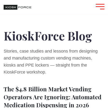
KioskForce Blog
Stories, case studies and lessons from designing
and manufacturing custom vending machines,
kiosks and PPE lockers — straight from the
KioskForce workshop.
The $4.8 Billion Market Vending
Operators Are Ignoring: Automated
Medication Dispensing in 2026