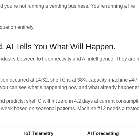
d you’re not running a vending business. You’re running a fire
uation entirely.
. AI Tells You What Will Happen.
industry between IoT connectivity and AI intelligence. They are n
tion occurred at 14:32, shelf C is at 38% capacity, machine #47
y — you can see what’s happening now and what already happene
d predicts: shelf C will hit zero in 4.2 days at current consumpt
t week based on seasonal patterns. Machine #12 needs a restock
IoT Telemetry
AI Forecasting