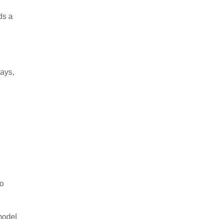
ds a
ays,
to
model