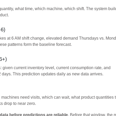
uantity, what time, which machine, which shift. The system buil
duct.
-6)
ikes at 6 AM shift change, elevated demand Thursdays vs. Mond
e patterns form the baseline forecast.
6+)
: given current inventory level, current consumption rate, and
2 days. This prediction updates daily as new data arrives.
machines need visits, which can wait, what product quantities 
s drop to near zero.
data before predictions are reliable.
Before that window, the 