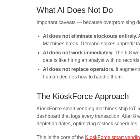
What AI Does Not Do
Important caveats — because overpromising des
AI does not eliminate stockouts entirely.
A
Machines break. Demand spikes unpredictab
AI does not work immediately.
The 6-8 wee
data is like hiring an analyst with no records
AI does not replace operators.
It augments
human decides how to handle them.
The KioskForce Approach
KioskForce smart vending machines ship IoT-rea
dashboard that logs every transaction. After 8 w
depletion dates, optimizing restock schedules,
This is the core of the
KioskForce smart vendin