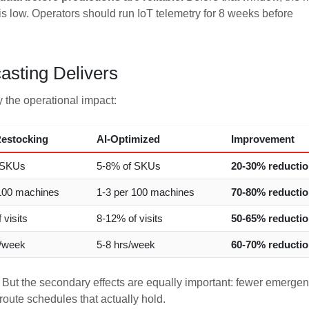
 is low. Operators should run IoT telemetry for 8 weeks before
sting Delivers
 the operational impact:
estocking
AI-Optimized
Improvement
 SKUs
5-8% of SKUs
20-30% reducti
100 machines
1-3 per 100 machines
70-80% reducti
 visits
8-12% of visits
50-65% reducti
s/week
5-8 hrs/week
60-70% reducti
 But the secondary effects are equally important: fewer emerge
route schedules that actually hold.