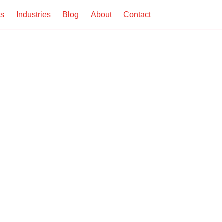
ts
Industries
Blog
About
Contact