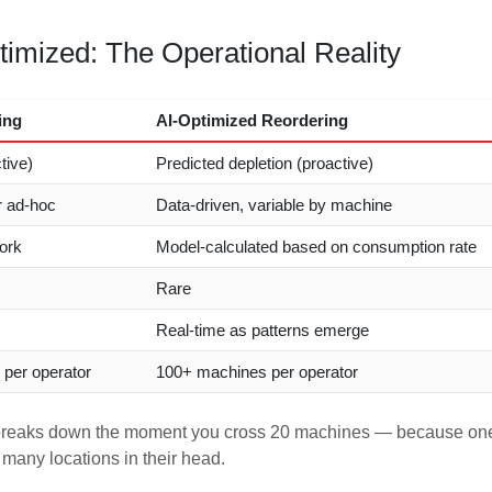
imized: The Operational Reality
ing
AI-Optimized Reordering
tive)
Predicted depletion (proactive)
r ad-hoc
Data-driven, variable by machine
ork
Model-calculated based on consumption rate
Rare
Real-time as patterns emerge
per operator
100+ machines per operator
t breaks down the moment you cross 20 machines — because on
 many locations in their head.