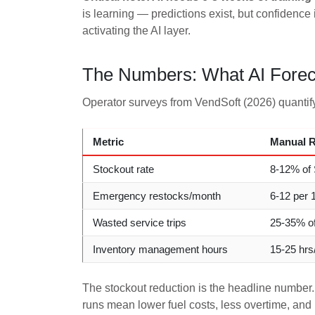
is learning — predictions exist, but confidence
activating the AI layer.
The Numbers: What AI Foreca
Operator surveys from VendSoft (2026) quantify
Metric
Manual R
Stockout rate
8-12% of
Emergency restocks/month
6-12 per 
Wasted service trips
25-35% of
Inventory management hours
15-25 hr
The stockout reduction is the headline number.
runs mean lower fuel costs, less overtime, and 