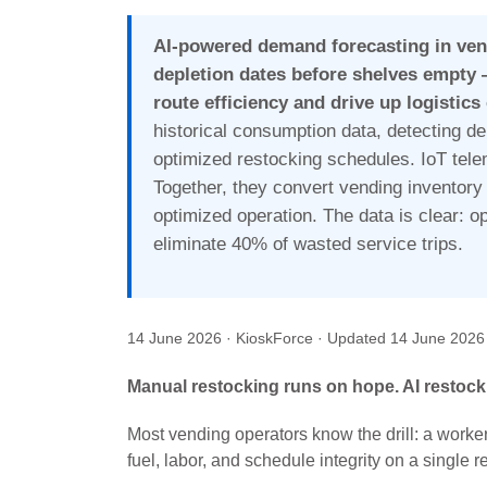
AI-powered demand forecasting in ven
depletion dates before shelves empty 
route efficiency and drive up logistics
historical consumption data, detecting d
optimized restocking schedules. IoT telem
Together, they convert vending inventory 
optimized operation. The data is clear: o
eliminate 40% of wasted service trips.
14 June 2026
· KioskForce
· Updated
14 June 2026
Manual restocking runs on hope. AI restock
Most vending operators know the drill: a worke
fuel, labor, and schedule integrity on a single