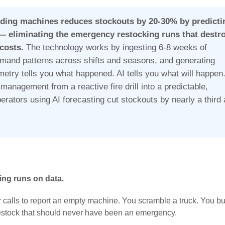
ding machines reduces stockouts by 20-30% by predicti
— eliminating the emergency restocking runs that destr
 costs.
The technology works by ingesting 6-8 weeks of
emand patterns across shifts and seasons, and generating
etry tells you what happened. AI tells you what will happen
management from a reactive fire drill into a predictable,
perators using AI forecasting cut stockouts by nearly a third
ing runs on data.
r calls to report an empty machine. You scramble a truck. You b
 restock that should never have been an emergency.