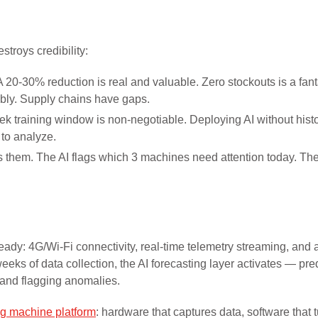
troys credibility:
 20-30% reduction is real and valuable. Zero stockouts is a fant
ly. Supply chains have gaps.
k training window is non-negotiable. Deploying AI without histo
 to analyze.
 them. The AI flags which 3 machines need attention today. Th
dy: 4G/Wi-Fi connectivity, real-time telemetry streaming, and 
eeks of data collection, the AI forecasting layer activates — pre
 and flagging anomalies.
g machine platform
: hardware that captures data, software that 