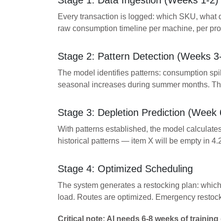
Stage 1: Data Ingestion (Weeks 1-2)
Every transaction is logged: which SKU, what q
raw consumption timeline per machine, per pro
Stage 2: Pattern Detection (Weeks 3
The model identifies patterns: consumption sp
seasonal increases during summer months. Thes
Stage 3: Depletion Prediction (Week 
With patterns established, the model calculates
historical patterns — item X will be empty in 4.
Stage 4: Optimized Scheduling
The system generates a restocking plan: which 
load. Routes are optimized. Emergency restock
Critical note: AI needs 6-8 weeks of training 