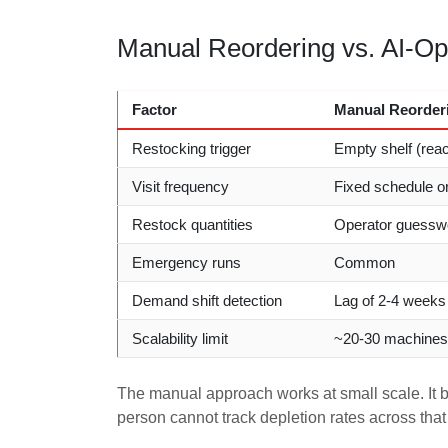
Manual Reordering vs. AI-Opt
Factor
Manual Reorder
Restocking trigger
Empty shelf (reac
Visit frequency
Fixed schedule o
Restock quantities
Operator guessw
Emergency runs
Common
Demand shift detection
Lag of 2-4 weeks
Scalability limit
~20-30 machines 
The manual approach works at small scale. I
person cannot track depletion rates across that