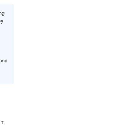
ng
oy
.
 and
urn