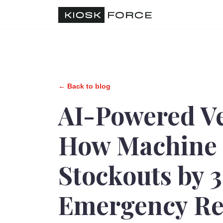
← Back to blog
AI-Powered V
How Machine 
Stockouts by 
Emergency Re