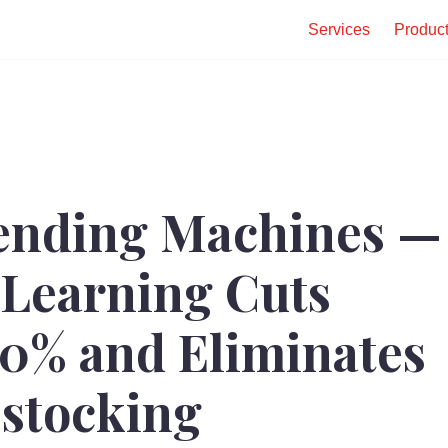
Services
Produc
ending Machines —
Learning Cuts
30% and Eliminates
stocking