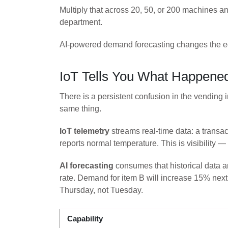
Multiply that across 20, 50, or 200 machines an
department.
AI-powered demand forecasting changes the eq
IoT Tells You What Happened
There is a persistent confusion in the vending 
same thing.
IoT telemetry
streams real-time data: a transac
reports normal temperature. This is visibilit
AI forecasting
consumes that historical data an
rate. Demand for item B will increase 15% nex
Thursday, not Tuesday.
Capability