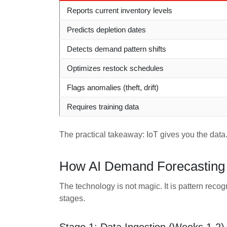
Reports current inventory levels
Predicts depletion dates
Detects demand pattern shifts
Optimizes restock schedules
Flags anomalies (theft, drift)
Requires training data
The practical takeaway: IoT gives you the data.
How AI Demand Forecasting 
The technology is not magic. It is pattern recog
stages.