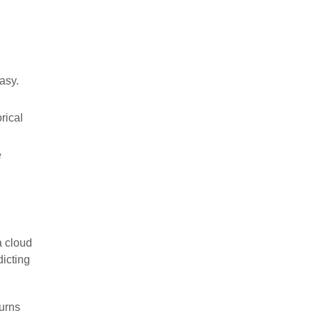
asy.
rical
e
a cloud
dicting
turns