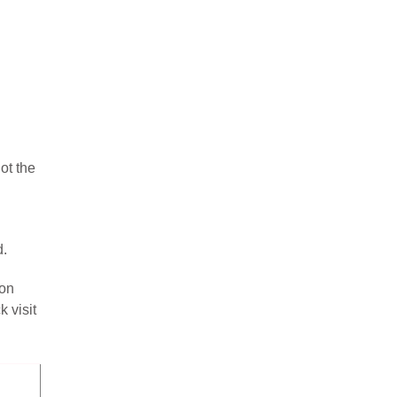
ot the
d.
ion
 visit