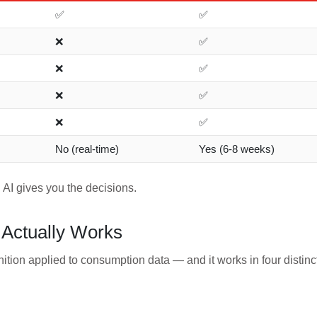
✅
✅
❌
✅
❌
✅
❌
✅
❌
✅
No (real-time)
Yes (6-8 weeks)
 AI gives you the decisions.
Actually Works
nition applied to consumption data — and it works in four distinc