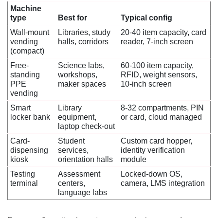
Machine
type
Best for
Typical config
Wall-mount
Libraries, study
20-40 item capacity, card
vending
halls, corridors
reader, 7-inch screen
(compact)
Free-
Science labs,
60-100 item capacity,
standing
workshops,
RFID, weight sensors,
PPE
maker spaces
10-inch screen
vending
Smart
Library
8-32 compartments, PIN
locker bank
equipment,
or card, cloud managed
laptop check-out
Card-
Student
Custom card hopper,
dispensing
services,
identity verification
kiosk
orientation halls
module
Testing
Assessment
Locked-down OS,
terminal
centers,
camera, LMS integration
language labs