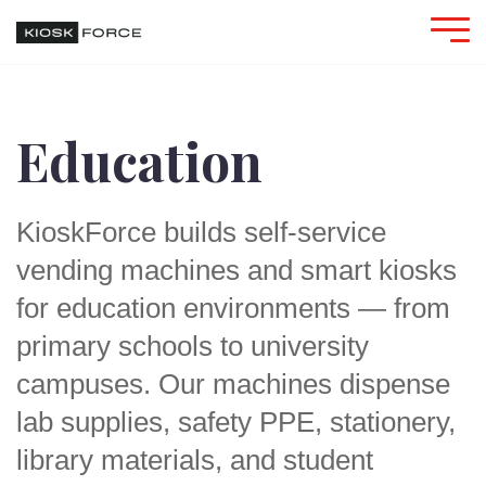
Education
KioskForce builds self-service
vending machines and smart kiosks
for education environments — from
primary schools to university
campuses. Our machines dispense
lab supplies, safety PPE, stationery,
library materials, and student