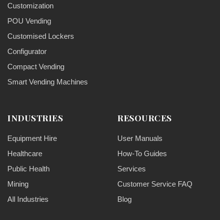
Customization
POU Vending
Customised Lockers
Configurator
Compact Vending
Smart Vending Machines
INDUSTRIES
RESOURCES
Equipment Hire
User Manuals
Healthcare
How-To Guides
Public Health
Services
Mining
Customer Service FAQ
All Industries
Blog