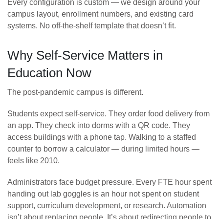
Every configuration is custom — we design around your
campus layout, enrollment numbers, and existing card
systems. No off-the-shelf template that doesn’t fit.
Why Self-Service Matters in
Education Now
The post-pandemic campus is different.
Students expect self-service. They order food delivery from
an app. They check into dorms with a QR code. They
access buildings with a phone tap. Walking to a staffed
counter to borrow a calculator — during limited hours —
feels like 2010.
Administrators face budget pressure. Every FTE hour spent
handing out lab goggles is an hour not spent on student
support, curriculum development, or research. Automation
isn’t about replacing people. It’s about redirecting people to