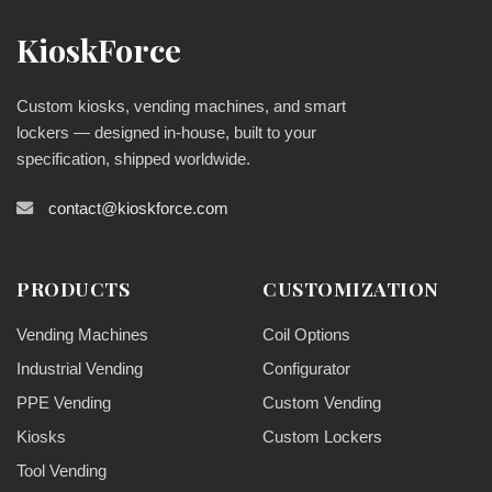
KioskForce
Custom kiosks, vending machines, and smart
lockers — designed in-house, built to your
specification, shipped worldwide.
contact@kioskforce.com
PRODUCTS
CUSTOMIZATION
Vending Machines
Coil Options
Industrial Vending
Configurator
PPE Vending
Custom Vending
Kiosks
Custom Lockers
Tool Vending