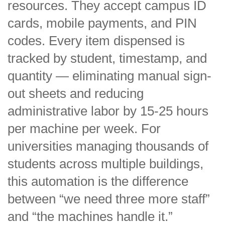
resources. They accept campus ID
cards, mobile payments, and PIN
codes. Every item dispensed is
tracked by student, timestamp, and
quantity — eliminating manual sign-
out sheets and reducing
administrative labor by 15-25 hours
per machine per week. For
universities managing thousands of
students across multiple buildings,
this automation is the difference
between “we need three more staff”
and “the machines handle it.”