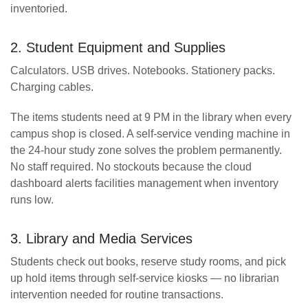
inventoried.
2. Student Equipment and Supplies
Calculators. USB drives. Notebooks. Stationery packs.
Charging cables.
The items students need at 9 PM in the library when every
campus shop is closed. A self-service vending machine in
the 24-hour study zone solves the problem permanently.
No staff required. No stockouts because the cloud
dashboard alerts facilities management when inventory
runs low.
3. Library and Media Services
Students check out books, reserve study rooms, and pick
up hold items through self-service kiosks — no librarian
intervention needed for routine transactions.