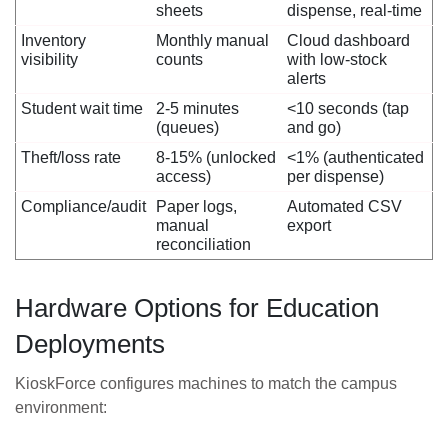
sheets
dispense, real-time
Inventory
Monthly manual
Cloud dashboard
visibility
counts
with low-stock
alerts
Student wait time
2-5 minutes
<10 seconds (tap
(queues)
and go)
Theft/loss rate
8-15% (unlocked
<1% (authenticated
access)
per dispense)
Compliance/audit
Paper logs,
Automated CSV
manual
export
reconciliation
Hardware Options for Education
Deployments
KioskForce configures machines to match the campus
environment: