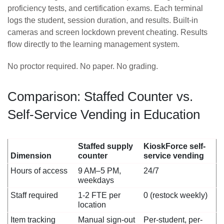
proficiency tests, and certification exams. Each terminal
logs the student, session duration, and results. Built-in
cameras and screen lockdown prevent cheating. Results
flow directly to the learning management system.
No proctor required. No paper. No grading.
Comparison: Staffed Counter vs.
Self-Service Vending in Education
Staffed supply
KioskForce self-
Dimension
counter
service vending
Hours of access
9 AM–5 PM,
24/7
weekdays
Staff required
1-2 FTE per
0 (restock weekly)
location
Item tracking
Manual sign-out
Per-student, per-