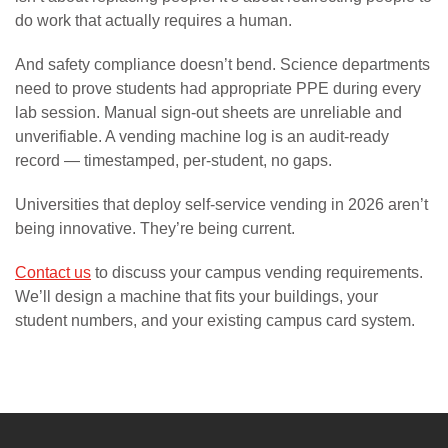
do work that actually requires a human.
And safety compliance doesn’t bend. Science departments
need to prove students had appropriate PPE during every
lab session. Manual sign-out sheets are unreliable and
unverifiable. A vending machine log is an audit-ready
record — timestamped, per-student, no gaps.
Universities that deploy self-service vending in 2026 aren’t
being innovative. They’re being current.
Contact us
to discuss your campus vending requirements.
We’ll design a machine that fits your buildings, your
student numbers, and your existing campus card system.