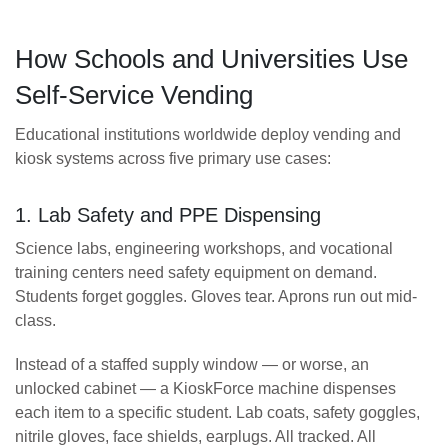
How Schools and Universities Use
Self-Service Vending
Educational institutions worldwide deploy vending and
kiosk systems across five primary use cases:
1. Lab Safety and PPE Dispensing
Science labs, engineering workshops, and vocational
training centers need safety equipment on demand.
Students forget goggles. Gloves tear. Aprons run out mid-
class.
Instead of a staffed supply window — or worse, an
unlocked cabinet — a KioskForce machine dispenses
each item to a specific student. Lab coats, safety goggles,
nitrile gloves, face shields, earplugs. All tracked. All