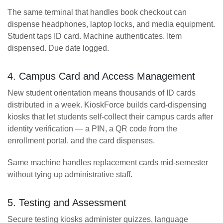
The same terminal that handles book checkout can
dispense headphones, laptop locks, and media equipment.
Student taps ID card. Machine authenticates. Item
dispensed. Due date logged.
4. Campus Card and Access Management
New student orientation means thousands of ID cards
distributed in a week. KioskForce builds card-dispensing
kiosks that let students self-collect their campus cards after
identity verification — a PIN, a QR code from the
enrollment portal, and the card dispenses.
Same machine handles replacement cards mid-semester
without tying up administrative staff.
5. Testing and Assessment
Secure testing kiosks administer quizzes, language