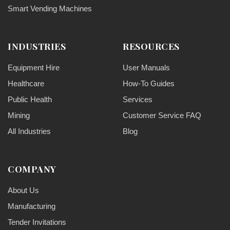
Smart Vending Machines
INDUSTRIES
RESOURCES
Equipment Hire
User Manuals
Healthcare
How-To Guides
Public Health
Services
Mining
Customer Service FAQ
All Industries
Blog
COMPANY
About Us
Manufacturing
Tender Invitations