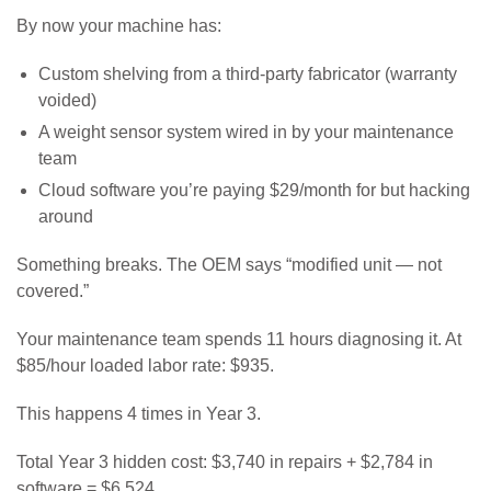
By now your machine has:
Custom shelving from a third-party fabricator (warranty
voided)
A weight sensor system wired in by your maintenance
team
Cloud software you’re paying $29/month for but hacking
around
Something breaks. The OEM says “modified unit — not
covered.”
Your maintenance team spends 11 hours diagnosing it. At
$85/hour loaded labor rate: $935.
This happens 4 times in Year 3.
Total Year 3 hidden cost: $3,740 in repairs + $2,784 in
software = $6,524.