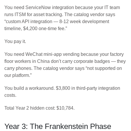
You need ServiceNow integration because your IT team
runs ITSM for asset tracking. The catalog vendor says
“custom API integration — 8-12 week development
timeline, $4,200 one-time fee.”
You pay it.
You need WeChat mini-app vending because your factory
floor workers in China don’t carry corporate badges — they
carry phones. The catalog vendor says “not supported on
our platform.”
You build a workaround. $3,800 in third-party integration
costs.
Total Year 2 hidden cost: $10,784.
Year 3: The Frankenstein Phase