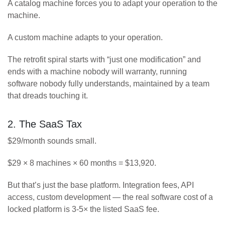
A catalog machine forces you to adapt your operation to the
machine.
A custom machine adapts to your operation.
The retrofit spiral starts with “just one modification” and
ends with a machine nobody will warranty, running
software nobody fully understands, maintained by a team
that dreads touching it.
2. The SaaS Tax
$29/month sounds small.
$29 × 8 machines × 60 months = $13,920.
But that’s just the base platform. Integration fees, API
access, custom development — the real software cost of a
locked platform is 3-5× the listed SaaS fee.