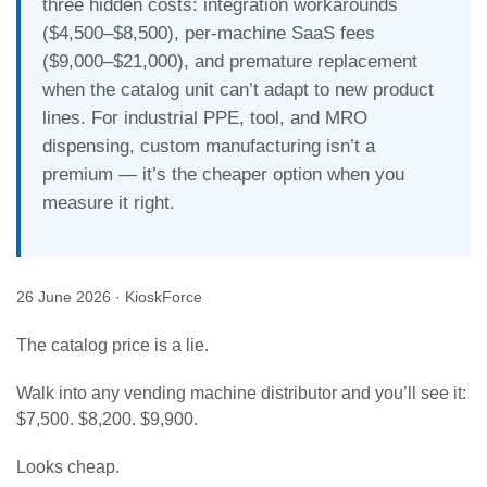
three hidden costs: integration workarounds
($4,500–$8,500), per-machine SaaS fees
($9,000–$21,000), and premature replacement
when the catalog unit can’t adapt to new product
lines. For industrial PPE, tool, and MRO
dispensing, custom manufacturing isn’t a
premium — it’s the cheaper option when you
measure it right.
26 June 2026
· KioskForce
The catalog price is a lie.
Walk into any vending machine distributor and you’ll see it:
$7,500. $8,200. $9,900.
Looks cheap.