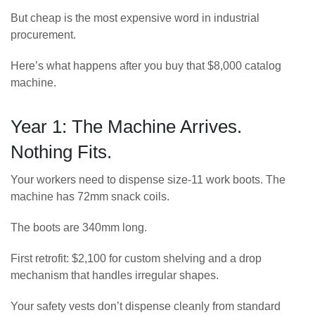
But cheap is the most expensive word in industrial
procurement.
Here’s what happens after you buy that $8,000 catalog
machine.
Year 1: The Machine Arrives.
Nothing Fits.
Your workers need to dispense size-11 work boots. The
machine has 72mm snack coils.
The boots are 340mm long.
First retrofit: $2,100 for custom shelving and a drop
mechanism that handles irregular shapes.
Your safety vests don’t dispense cleanly from standard