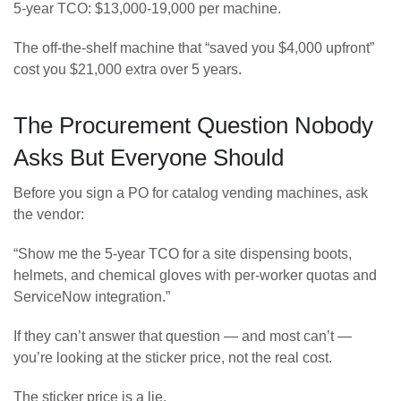
5-year TCO: $13,000-19,000 per machine.
The off-the-shelf machine that “saved you $4,000 upfront”
cost you $21,000 extra over 5 years.
The Procurement Question Nobody
Asks But Everyone Should
Before you sign a PO for catalog vending machines, ask
the vendor:
“Show me the 5-year TCO for a site dispensing boots,
helmets, and chemical gloves with per-worker quotas and
ServiceNow integration.”
If they can’t answer that question — and most can’t —
you’re looking at the sticker price, not the real cost.
The sticker price is a lie.