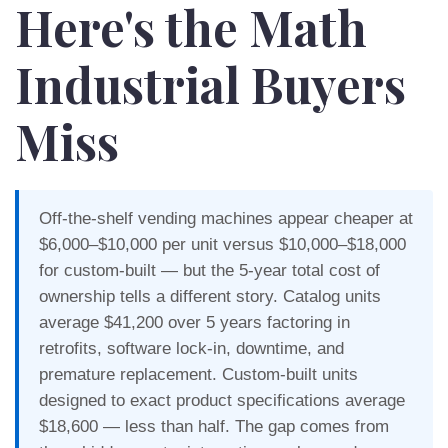
Here's the Math
Industrial Buyers
Miss
Off-the-shelf vending machines appear cheaper at
$6,000–$10,000 per unit versus $10,000–$18,000
for custom-built — but the 5-year total cost of
ownership tells a different story. Catalog units
average $41,200 over 5 years factoring in
retrofits, software lock-in, downtime, and
premature replacement. Custom-built units
designed to exact product specifications average
$18,600 — less than half. The gap comes from