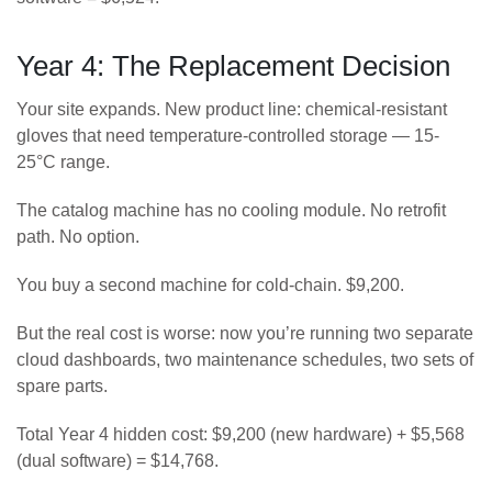
Year 4: The Replacement Decision
Your site expands. New product line: chemical-resistant
gloves that need temperature-controlled storage — 15-
25°C range.
The catalog machine has no cooling module. No retrofit
path. No option.
You buy a second machine for cold-chain. $9,200.
But the real cost is worse: now you’re running two separate
cloud dashboards, two maintenance schedules, two sets of
spare parts.
Total Year 4 hidden cost: $9,200 (new hardware) + $5,568
(dual software) = $14,768.