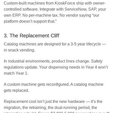
Custom-built machines from KioskForce ship with owner-
controlled software. Integrate with ServiceNow, SAP, your
own ERP. No per-machine tax. No vendor saying “our
platform doesn’t support that.”
3. The Replacement Cliff
Catalog machines are designed for a 3-5 year lifecycle —
in snack vending.
In industrial environments, product lines change. Safety
regulations update. Your dispensing needs in Year 4 won’t
match Year 1.
A custom machine gets reconfigured. A catalog machine
gets replaced.
Replacement cost isn’t just the new hardware — it’s the
migration, the retraining, the dual-running period, the