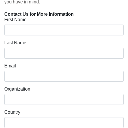
you have in mind.
Contact Us for More Information
First Name
Last Name
Email
Organization
Country