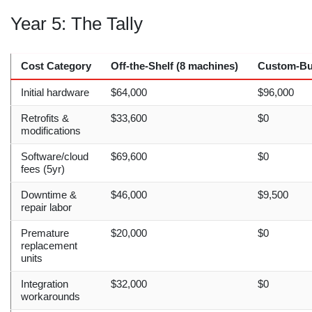
Year 5: The Tally
Cost Category
Off-the-Shelf (8 machines)
Custom-Bui
Initial hardware
$64,000
$96,000
Retrofits &
$33,600
$0
modifications
Software/cloud
$69,600
$0
fees (5yr)
Downtime &
$46,000
$9,500
repair labor
Premature
$20,000
$0
replacement
units
Integration
$32,000
$0
workarounds