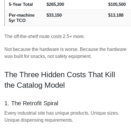
5-Year Total
$265,200
$105,500
Per-machine
$33,150
$13,188
5yr TCO
The off-the-shelf route costs 2.5× more.
Not because the hardware is worse. Because the hardware
was built for snacks, not safety equipment.
The Three Hidden Costs That Kill
the Catalog Model
1. The Retrofit Spiral
Every industrial site has unique products. Unique sizes.
Unique dispensing requirements.