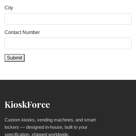
City
Contact Number
Submit
KioskForce
Custom kiosks, vending machines, and smart
lockers — designed in-house, built to your
specification, shipped worldwide.