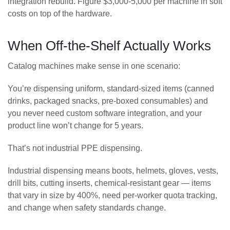
integration rebuild. Figure $3,000-5,000 per machine in soft
costs on top of the hardware.
When Off-the-Shelf Actually Works
Catalog machines make sense in one scenario:
You’re dispensing uniform, standard-sized items (canned
drinks, packaged snacks, pre-boxed consumables) and
you never need custom software integration, and your
product line won’t change for 5 years.
That’s not industrial PPE dispensing.
Industrial dispensing means boots, helmets, gloves, vests,
drill bits, cutting inserts, chemical-resistant gear — items
that vary in size by 400%, need per-worker quota tracking,
and change when safety standards change.