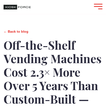
← Back to blog
Off-the-Shelf
Vending Machines
Cost 2.3× More
Over 5 Years Than
Custom-Built —