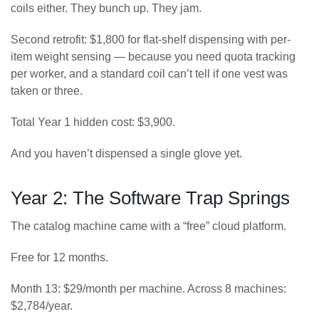
coils either. They bunch up. They jam.
Second retrofit: $1,800 for flat-shelf dispensing with per-
item weight sensing — because you need quota tracking
per worker, and a standard coil can’t tell if one vest was
taken or three.
Total Year 1 hidden cost: $3,900.
And you haven’t dispensed a single glove yet.
Year 2: The Software Trap Springs
The catalog machine came with a “free” cloud platform.
Free for 12 months.
Month 13: $29/month per machine. Across 8 machines:
$2,784/year.