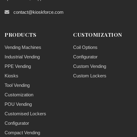
contact@kioskforce.com
PRODUCTS
CUSTOMIZATION
Vending Machines
Coil Options
Industrial Vending
Configurator
PPE Vending
Custom Vending
Kiosks
Custom Lockers
Tool Vending
Customization
POU Vending
Customised Lockers
Configurator
Compact Vending