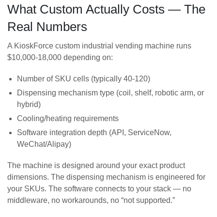
What Custom Actually Costs — The
Real Numbers
A KioskForce custom industrial vending machine runs
$10,000-18,000 depending on:
Number of SKU cells (typically 40-120)
Dispensing mechanism type (coil, shelf, robotic arm, or
hybrid)
Cooling/heating requirements
Software integration depth (API, ServiceNow,
WeChat/Alipay)
The machine is designed around your exact product
dimensions. The dispensing mechanism is engineered for
your SKUs. The software connects to your stack — no
middleware, no workarounds, no “not supported.”