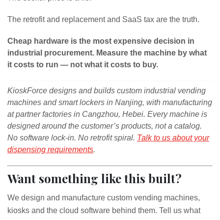
The retrofit and replacement and SaaS tax are the truth.
Cheap hardware is the most expensive decision in
industrial procurement. Measure the machine by what
it costs to run — not what it costs to buy.
KioskForce designs and builds custom industrial vending
machines and smart lockers in Nanjing, with manufacturing
at partner factories in Cangzhou, Hebei. Every machine is
designed around the customer’s products, not a catalog.
No software lock-in. No retrofit spiral.
Talk to us about your
dispensing requirements
.
Want something like this built?
We design and manufacture custom vending machines,
kiosks and the cloud software behind them. Tell us what